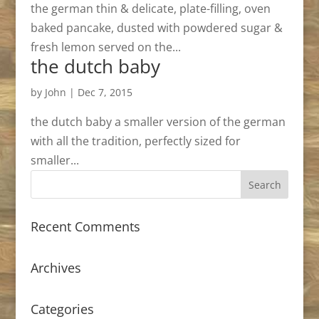
the german thin & delicate, plate-filling, oven
baked pancake, dusted with powdered sugar &
fresh lemon served on the...
the dutch baby
by
John
|
Dec 7, 2015
the dutch baby a smaller version of the german
with all the tradition, perfectly sized for
smaller...
Recent Comments
Archives
Categories