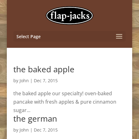
Select Page
the baked apple
by
John
|
Dec 7, 2015
the baked apple our specialty! oven-baked
pancake with fresh apples & pure cinnamon
sugar...
the german
by
John
|
Dec 7, 2015