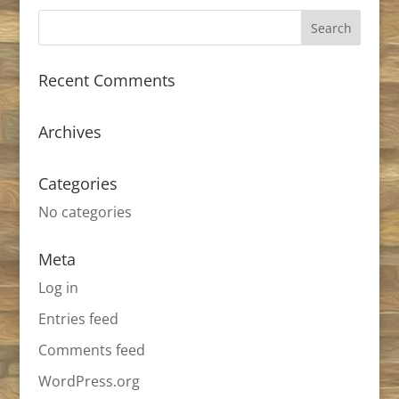
Recent Comments
Archives
Categories
No categories
Meta
Log in
Entries feed
Comments feed
WordPress.org