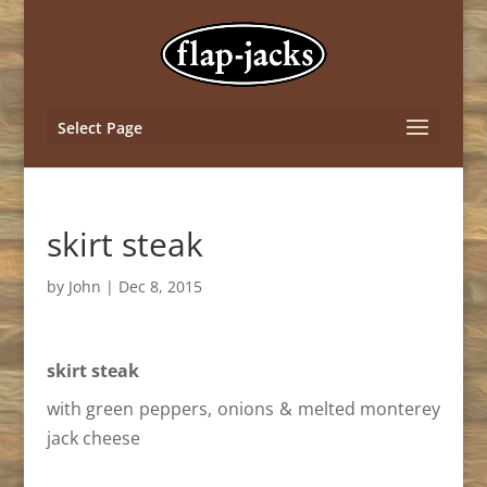
Select Page
skirt steak
by
John
|
Dec 8, 2015
skirt steak
with green peppers, onions & melted monterey
jack cheese