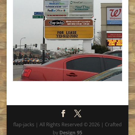
flap-jacks | All Rights Reserved © 2026 | Crafted
by
Design 95