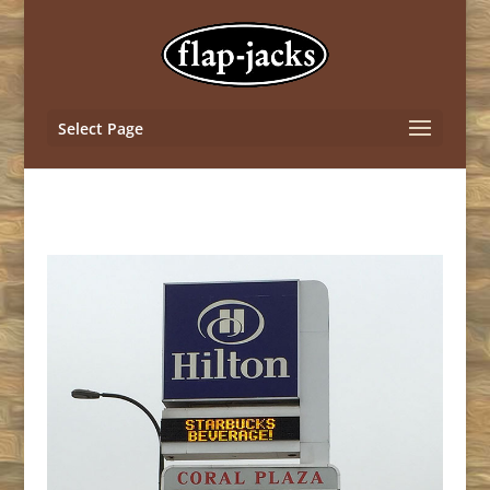
Select Page