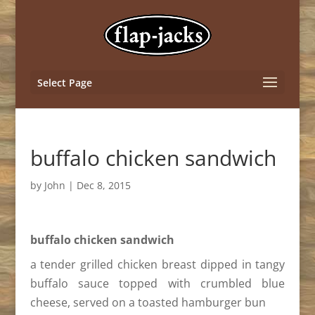
Select Page
buffalo chicken sandwich
by
John
|
Dec 8, 2015
buffalo chicken sandwich
a tender grilled chicken breast dipped in tangy
buffalo sauce topped with crumbled blue
cheese, served on a toasted hamburger bun