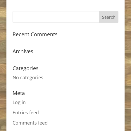
Recent Comments
Archives
Categories
No categories
Meta
Log in
Entries feed
Comments feed