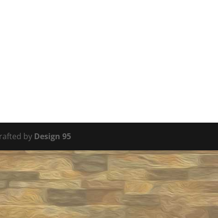
Crafted by
Design 95