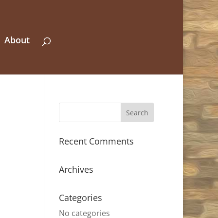
About
Recent Comments
Archives
Categories
No categories