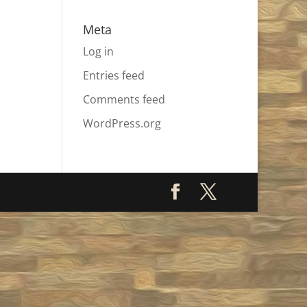
Meta
Log in
Entries feed
Comments feed
WordPress.org