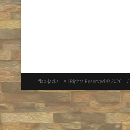
flap-jacks | All Rights Reserved © 2026 | 