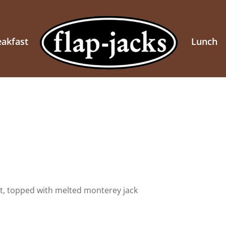
eakfast
Lunch
t, topped with melted monterey jack