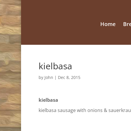
Home
Br
kielbasa
by
John
|
Dec 8, 2015
kielbasa
kielbasa sausage with onions & sauerkrau