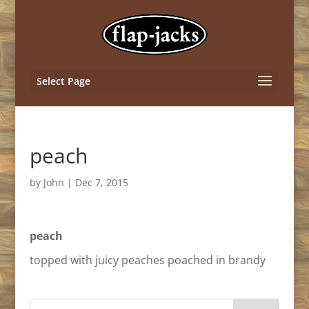
Select Page
peach
by
John
|
Dec 7, 2015
peach
topped with juicy peaches poached in brandy