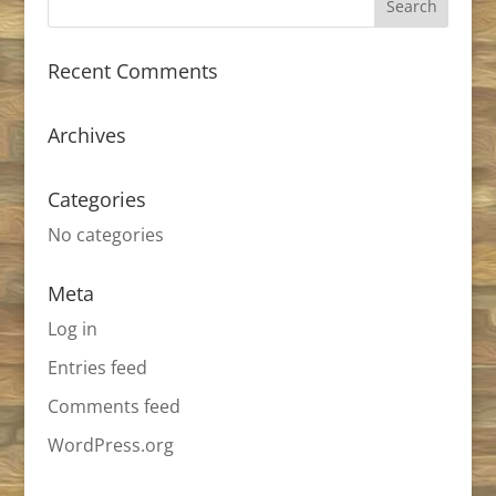
Recent Comments
Archives
Categories
No categories
Meta
Log in
Entries feed
Comments feed
WordPress.org