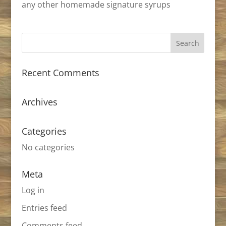
any other homemade signature syrups
Recent Comments
Archives
Categories
No categories
Meta
Log in
Entries feed
Comments feed