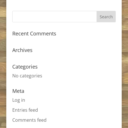
Recent Comments
Archives
Categories
No categories
Meta
Log in
Entries feed
Comments feed