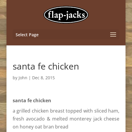
Select Page
santa fe chicken
by
John
|
Dec 8, 2015
santa fe chicken
a grilled chicken breast topped with sliced ham,
fresh avocado & melted monterey jack cheese
on honey oat bran bread