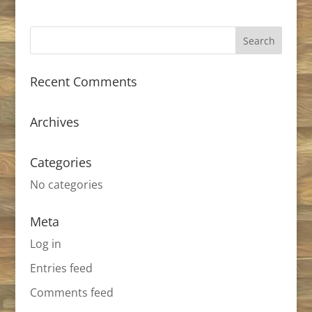
Recent Comments
Archives
Categories
No categories
Meta
Log in
Entries feed
Comments feed