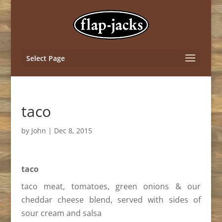
Select Page
taco
by
John
|
Dec 8, 2015
taco
taco meat, tomatoes, green onions & our
cheddar cheese blend, served with sides of
sour cream and salsa