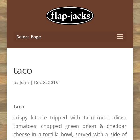
Select Page
taco
by
John
|
Dec 8, 2015
taco
crispy lettuce topped with taco meat, diced
tomatoes, chopped green onion & cheddar
cheese in a tortilla bowl, served with a side of