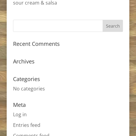
sour cream & salsa
Recent Comments
Archives
Categories
No categories
Meta
Log in
Entries feed
Comments feed