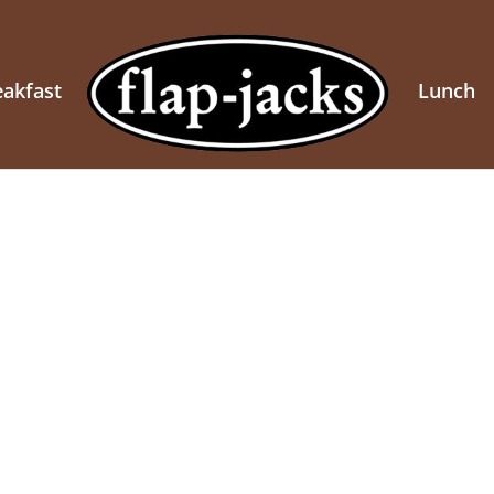
eakfast
Lunch