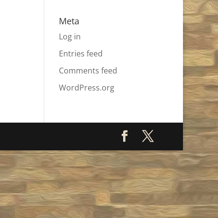
Meta
Log in
Entries feed
Comments feed
WordPress.org