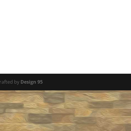
Crafted by
Design 95