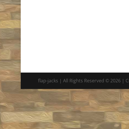
flap-jacks | All Rights Reserved © 2026 | 