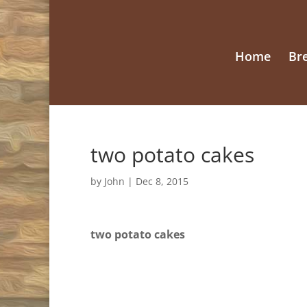
Home
Br
two potato cakes
by
John
|
Dec 8, 2015
two potato cakes