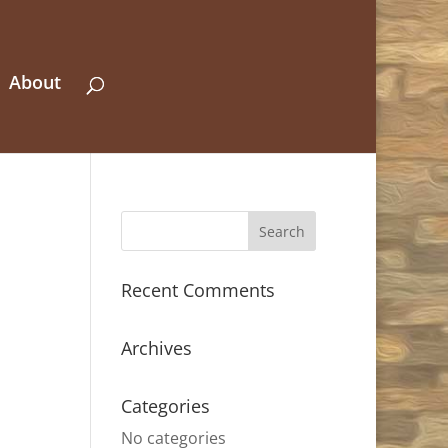
About
Recent Comments
Archives
Categories
No categories